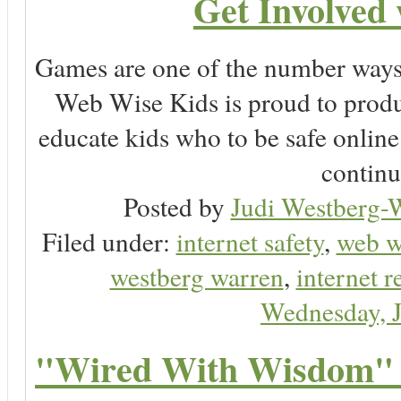
Get Involved
Games are one of the number ways 
Web Wise Kids is proud to produ
educate kids who to be safe online
continu
Posted by
Judi Westberg-W
Filed under:
internet safety
,
web w
westberg warren
,
internet r
Wednesday, 
"Wired With Wisdom" 