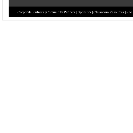
Corporate Partners
|
Community Partners
|
Sponsors
|
Classroom Resources
|
Site