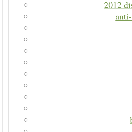
2012 di
anti