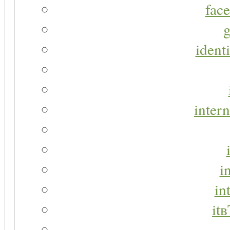
face
g
identi
intern
i
in
it