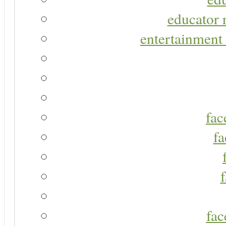
educator r
entertainment 
fac
fa
fac