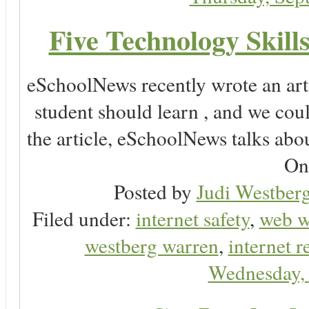
Five Technology Skill
eSchoolNews recently wrote an arti
student should learn , and we co
the article, eSchoolNews talks abo
Onl
Posted by
Judi Westberg
Filed under:
internet safety
,
web w
westberg warren
,
internet r
Wednesday, 