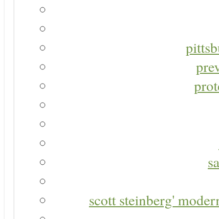
pitts
pre
prot
s
scott steinberg' moder