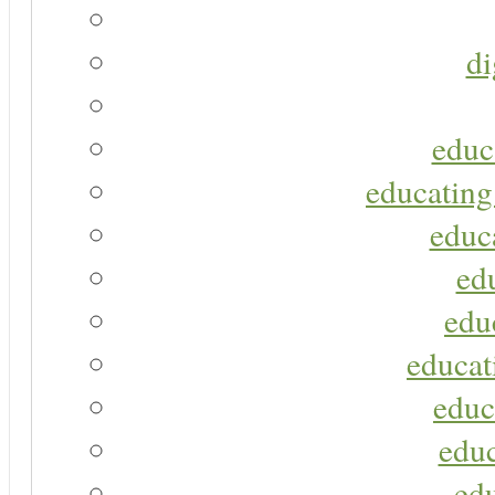
di
educ
educating
educa
ed
edu
educat
educ
educ
ed