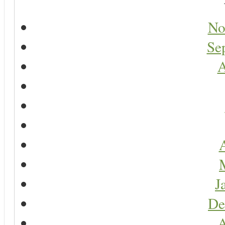
No
Se
A
A
J
De
A