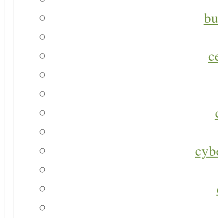
bu
c
cyb