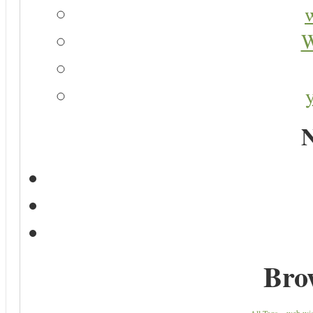
W
N
Bro