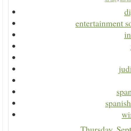
All Tags
»
web wis
di
entertainment s
in
jud
span
spanish
wi
Thursday, Sep