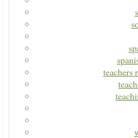
s
sp
spani
teachers r
teach
teachi