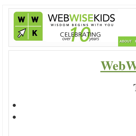
ABOUT
WebWi