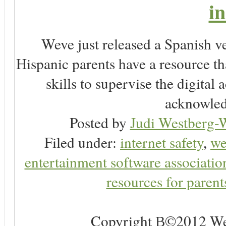
i
Weve just released a Spanish
Hispanic parents have a resource t
skills to supervise the digital 
acknowledg
Posted by
Judi Westberg-W
Filed under:
internet safety
,
we
entertainment software associatio
resources for parent
Copyright В©2012 Web 