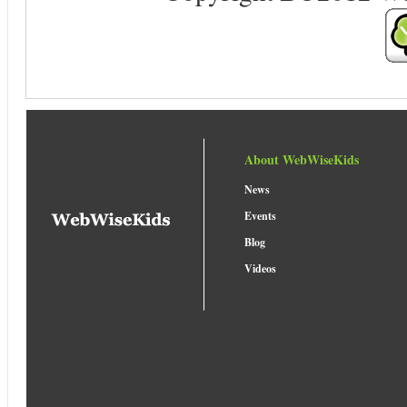
About WebWiseKids
News
Events
Blog
Videos