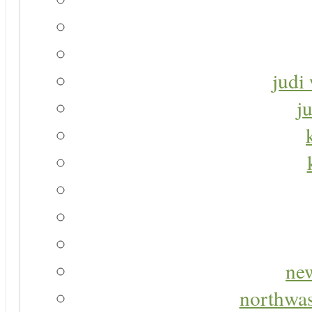
judi 
j
new
northwas