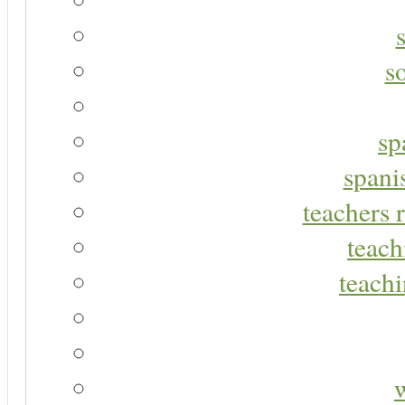
s
sp
spani
teachers r
teach
teachi