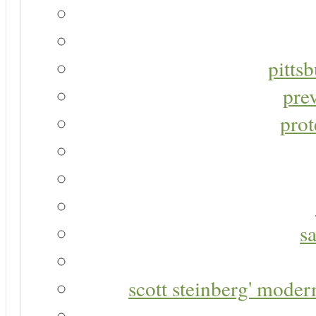
pitts
pre
prot
s
scott steinberg' moder