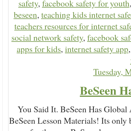
safety
,
facebook safety for youth
beseen
,
teaching kids internet safe
teachers resources for internet saf
social network safety
,
facebook saf
apps for kids
,
internet safety app
Tuesday, 
BeSeen Ha
You Said It. BeSeen Has Global
BeSeen Lesson Materials! Its only 