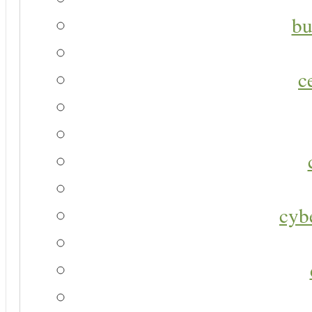
bu
c
cyb