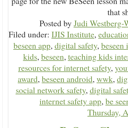
page for the new BeSeen lesson ma
that s
Posted by
Judi Westberg-W
Filed under:
IJIS Institute
,
educatio
beseen app
,
digital safety
,
beseen 
kids
,
beseen
,
teaching kids inte
resources for internet safety
,
you
award
,
beseen android
,
wwk
,
dig
social network safety
,
digital safe
internet safety app
,
be see
Thursday, A