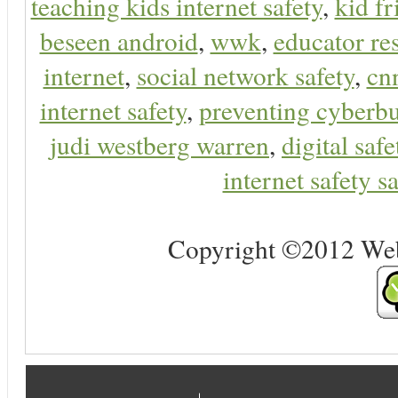
teaching kids internet safety
,
kid f
beseen android
,
wwk
,
educator res
internet
,
social network safety
,
cn
internet safety
,
preventing cyberbu
judi westberg warren
,
digital safe
internet safety sa
Copyright ©2012 Web 