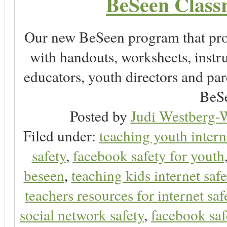
BeSeen Classr
Our new BeSeen program that pro
with handouts, worksheets, instru
educators, youth directors and pare
BeSe
Posted by
Judi Westberg-W
Filed under:
teaching youth intern
safety
,
facebook safety for youth
beseen
,
teaching kids internet safe
teachers resources for internet saf
social network safety
,
facebook saf