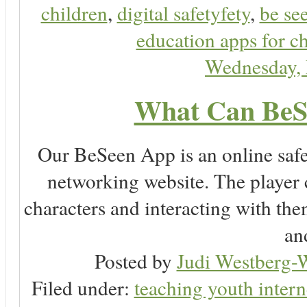
children
,
digital safetyfety
,
be se
education apps for c
Wednesday,
What Can BeS
Our BeSeen App is an online safet
networking website. The player c
characters and interacting with the
an
Posted by
Judi Westberg-W
Filed under:
teaching youth intern