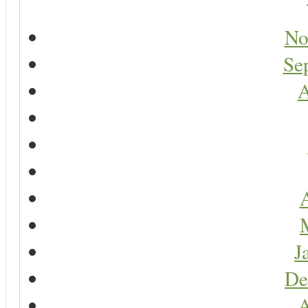
No
Se
A
A
J
De
A