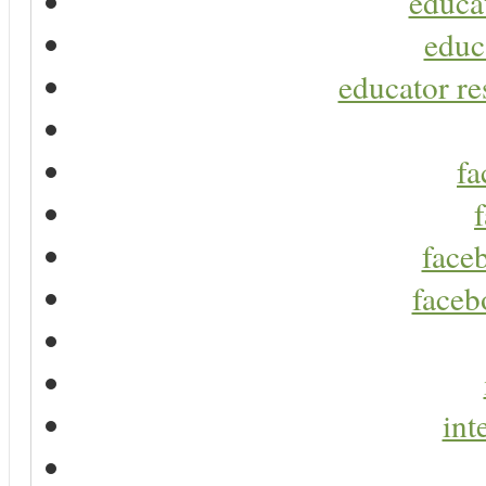
educa
educ
educator re
fa
faceb
faceb
int