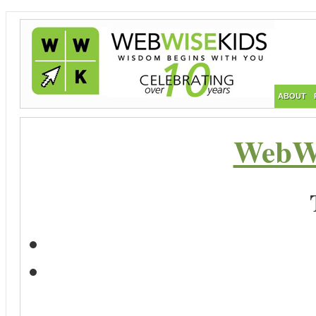
ABOUT
WebWi