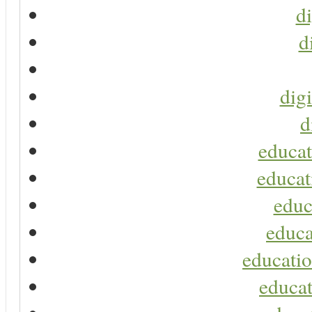
di
d
digi
d
educat
educat
educ
educa
educatio
educat