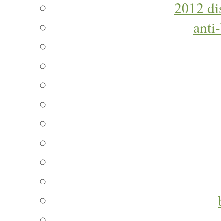
2012 di
anti