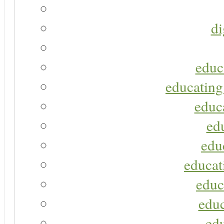
di
educ
educating
educa
ed
edu
educat
educ
educ
ed