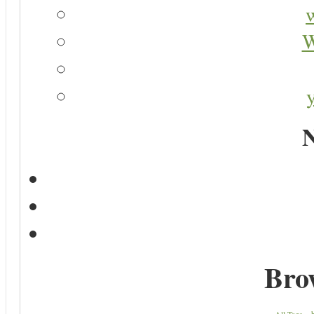
W
N
Bro