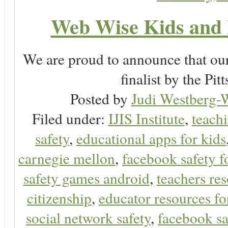
Web Wise Kids and 
We are proud to announce that ou
finalist by the P
Posted by
Judi Westberg-W
Filed under:
IJIS Institute
,
teachi
safety
,
educational apps for kids
carnegie mellon
,
facebook safety f
safety games android
,
teachers res
citizenship
,
educator resources for
social network safety
,
facebook sa