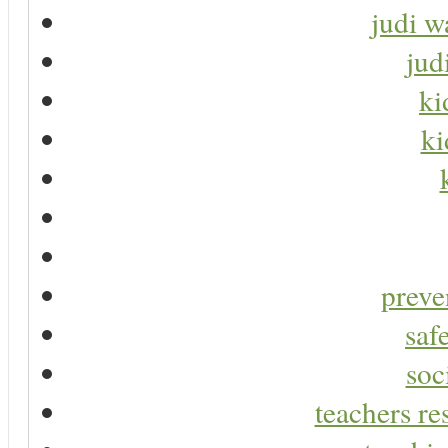
judi w
jud
ki
ki
preve
saf
soc
teachers re