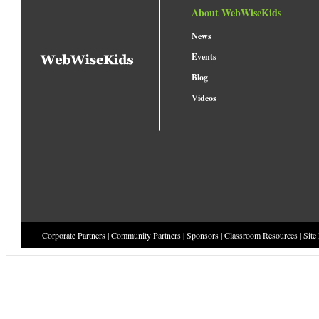
About WebWiseKids
News
Events
Blog
Videos
Corporate Partners
|
Community Partners
|
Sponsors
|
Classroom Resources
|
Site