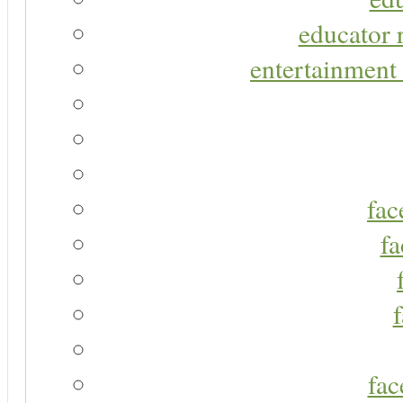
educator r
entertainment 
fac
fa
fac