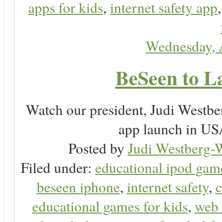
apps for kids
,
internet safety app
Wednesday, 
BeSeen to L
Watch our president, Judi Westb
app launch in USA
Posted by
Judi Westberg-W
Filed under:
educational ipod gam
beseen iphone
,
internet safety
,
c
educational games for kids
,
web 