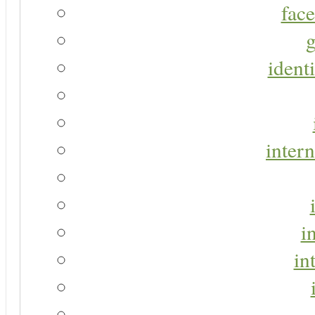
face
g
identi
intern
i
in