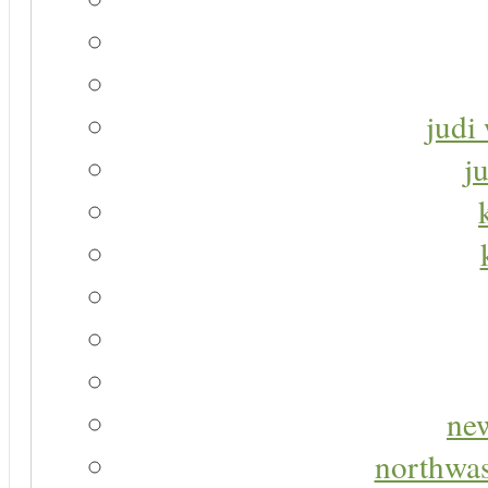
judi 
j
new
northwas