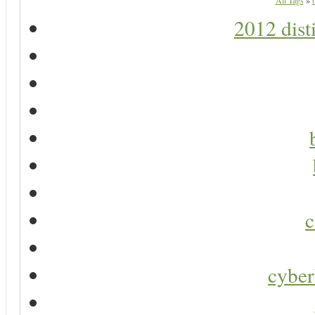
All Tags
»
2012 dist
c
cyber