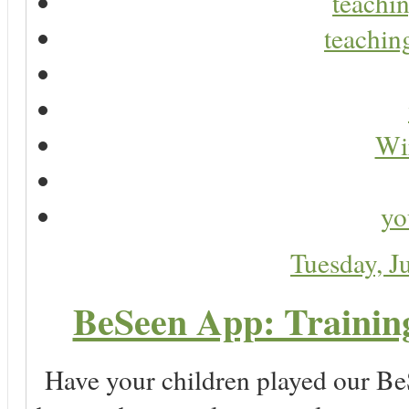
teachin
teaching
Wir
yo
Tuesday, J
BeSeen App: Training
Have your children played our Be