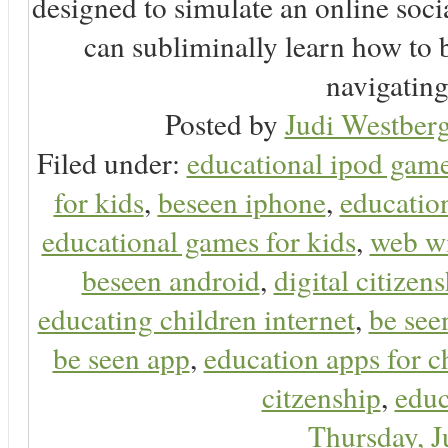
designed to simulate an online soc
can subliminally learn how to 
navigating 
Posted by
Judi Westberg
Filed under:
educational ipod gam
for kids
,
beseen iphone
,
educatio
educational games for kids
,
web wi
beseen android
,
digital citizen
educating children internet
,
be see
be seen app
,
education apps for c
citzenship
,
educ
Thursday, 