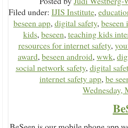
Posted by
Judi Westberg-W
Filed under:
IJIS Institute
,
educatio
beseen app
,
digital safety
,
beseen 
kids
,
beseen
,
teaching kids inte
resources for internet safety
,
you
award
,
beseen android
,
wwk
,
dig
social network safety
,
digital safe
internet safety app
,
be see
Wednesday, 
Be
BeSeen is our mobile phone app we