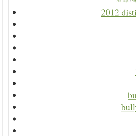
All Tags
»
di
2012 dist
bu
bul