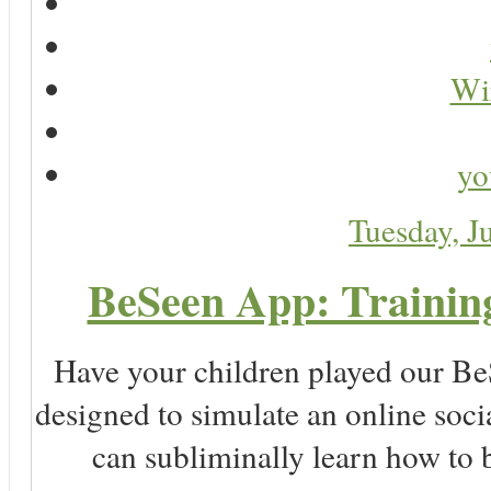
Wir
yo
Tuesday, J
BeSeen App: Training
Have your children played our Be
designed to simulate an online soc
can subliminally learn how to 