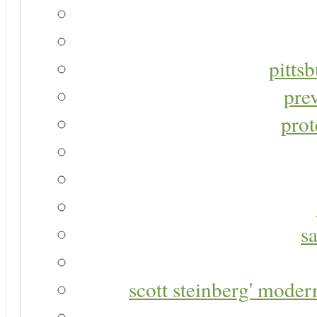
pitts
pre
prot
s
scott steinberg' moder