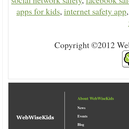
apps for kids
,
internet safety app
Copyright ©2012 Web 
About WebWiseKids
News
Events
Blog