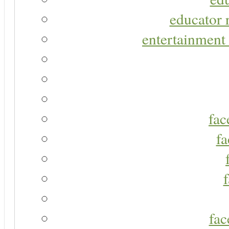
educator r
entertainment 
fac
fa
fac