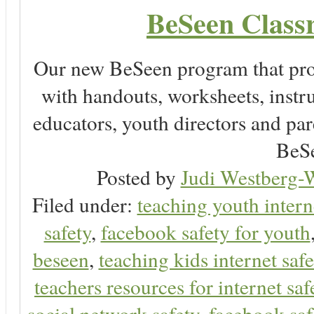
BeSeen Classr
Our new BeSeen program that pro
with handouts, worksheets, instru
educators, youth directors and pare
BeSe
Posted by
Judi Westberg-W
Filed under:
teaching youth intern
safety
,
facebook safety for youth
beseen
,
teaching kids internet safe
teachers resources for internet saf
social network safety
,
facebook saf