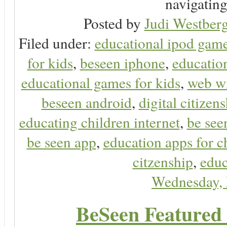
navigating 
Posted by
Judi Westberg
Filed under:
educational ipod gam
for kids
,
beseen iphone
,
educatio
educational games for kids
,
web wi
beseen android
,
digital citizen
educating children internet
,
be see
be seen app
,
education apps for c
citzenship
,
educ
Wednesday,
BeSeen Featured 