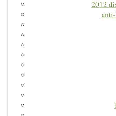
2012 di
anti