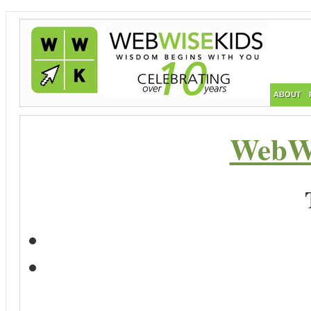
ABOUT
WebWi