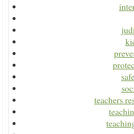
inte
jud
ki
preve
protec
saf
soc
teachers re
teachin
teaching