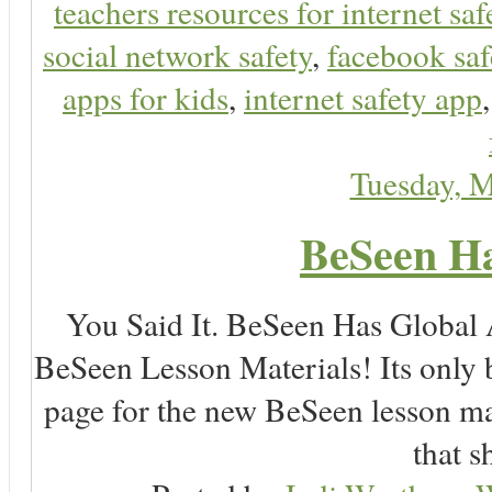
teachers resources for internet saf
social network safety
,
facebook saf
apps for kids
,
internet safety app
Tuesday, 
BeSeen Ha
You Said It. BeSeen Has Global
BeSeen Lesson Materials! Its only 
page for the new BeSeen lesson ma
that s