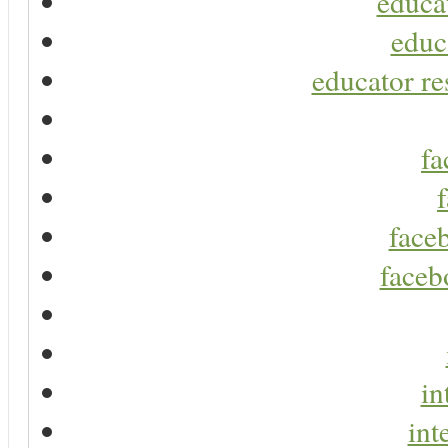
educa
educ
educator re
fa
faceb
faceb
in
int