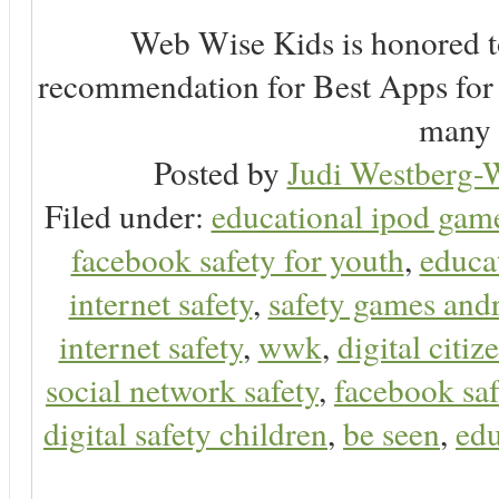
Web Wise Kids is honored to
recommendation for Best Apps for 
many 
Posted by
Judi Westberg-W
Filed under:
educational ipod gam
facebook safety for youth
,
educa
internet safety
,
safety games and
internet safety
,
wwk
,
digital citiz
social network safety
,
facebook saf
digital safety children
,
be seen
,
edu