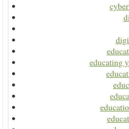
cyber
d
digi
educat
educating y
educat
educ
educa
educatio
educat