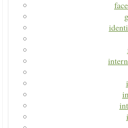
face
g
identi
intern
i
in