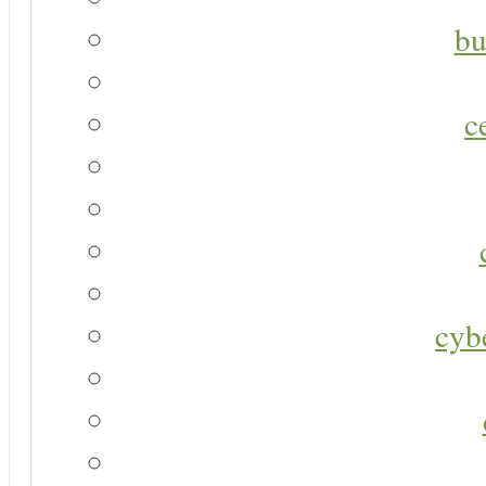
bu
c
cyb