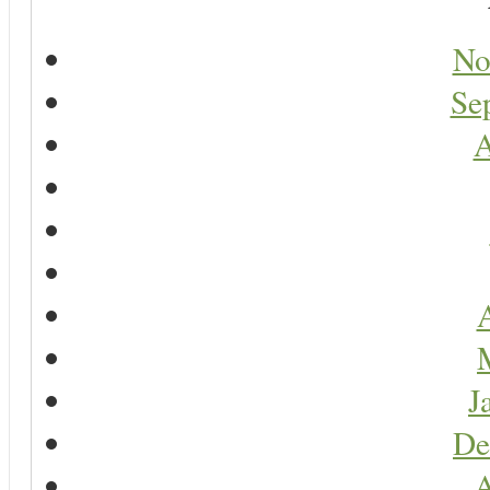
No
Se
A
A
J
De
A