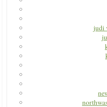
judi 
j
new
northwas