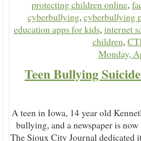
protecting children online
,
fa
cyberbullying
,
cyberbullying 
education apps for kids
,
internet s
children
,
CT
Monday, Ap
Teen Bullying Suicid
A teen in Iowa, 14 year old Kenne
bullying, and a newspaper is now
The Sioux City Journal dedicated it