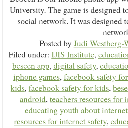
University. The game is designed t
social network. It was designed t
network
Posted by
Judi Westberg-W
Filed under:
IJIS Institute
,
educatio
beseen app
,
digital safety
,
educatio
iphone games
,
facebook safety fo
kids
,
facebook safety for kids
,
bes
android
,
teachers resources for i
educating youth about internet
resources for internet safety
,
educa