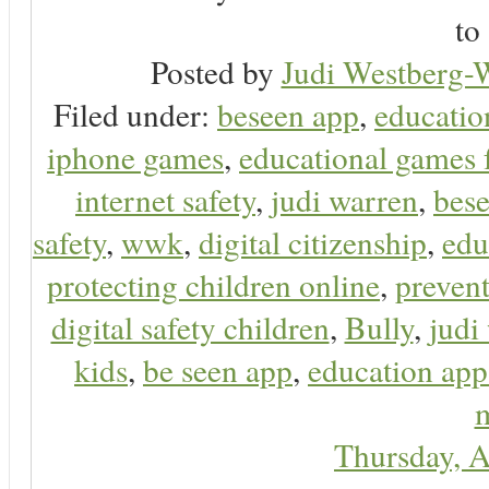
to 
Posted by
Judi Westberg-W
Filed under:
beseen app
,
educatio
iphone games
,
educational games 
internet safety
,
judi warren
,
bese
safety
,
wwk
,
digital citizenship
,
edu
protecting children online
,
preven
digital safety children
,
Bully
,
judi
kids
,
be seen app
,
education app
m
Thursday, A