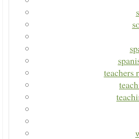
s
sp
spani
teachers r
teach
teachi