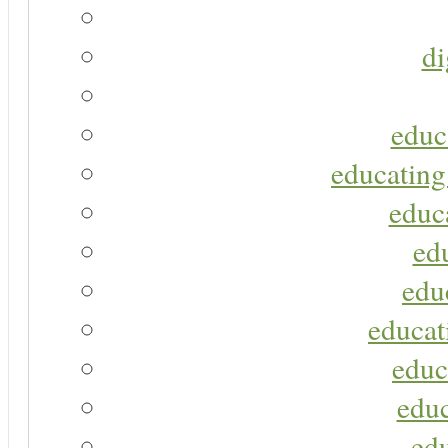
di
educ
educating
educa
ed
edu
educat
educ
educ
ed