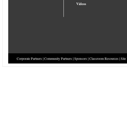
Videos
Corporate Partners
|
Community Partners
|
Sponsors
|
Classroom Resources
|
Site