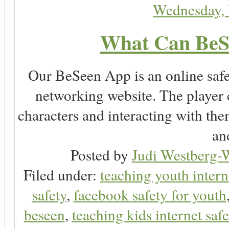
Wednesday,
What Can BeS
Our BeSeen App is an online safet
networking website. The player c
characters and interacting with the
an
Posted by
Judi Westberg-W
Filed under:
teaching youth intern
safety
,
facebook safety for youth
beseen
,
teaching kids internet safe