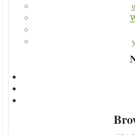
W
N
Bro