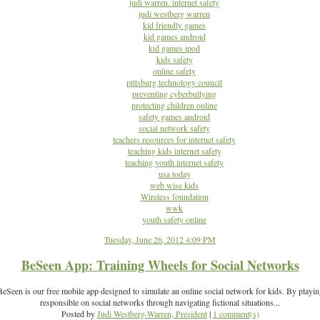
judi warren. internet safety
judi westberg warren
kid friendly games
kid games android
kid games ipod
kids safety
online safety
pittsburg technology council
preventing cyberbullying
protecting children online
safety games android
social network safety
teachers resources for internet safety
teaching kids internet safety
teaching youth internet safety
usa today
web wise kids
Wireless foundation
wwk
youth safety online
Tuesday, June 26, 2012 4:09 PM
BeSeen App: Training Wheels for Social Networks
Seen is our free mobile app designed to simulate an online social network for kids. By playi
responsible on social networks through navigating fictional situations...
Posted by
Judi Westberg-Warren, President
|
1 comment(s)