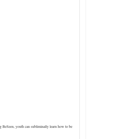
ng BeSeen, youth can subliminally learn how to be