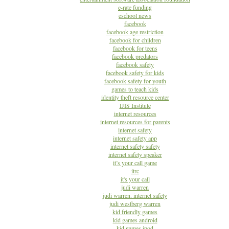
e-rate funding
eschool news
facebook
facebook age restriction
facebook for children
facebook for teens
facebook predators
facebook safety
facebook safety for kids
facebook safety for youth
games to teach kids
identity theft resource center
IJIS Institute
internet resources
internet resources for parents
internet safety
internet safety app
internet safety safety
internet safety speaker
it’s your call game
itrc
it's your call
judi warren
judi warren. internet safety
judi westberg warren
kid friendly games
kid games android
kid games ipod