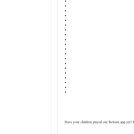
Have your children played our BeSeen app yet? Be