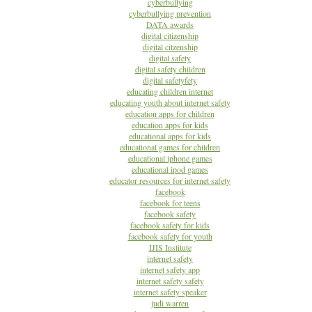
cyberbullying
cyberbullying prevention
DATA awards
digital citizenship
digital citzenship
digital safety
digital safety children
digital safetyfety
educating children internet
educating youth about internet safety
education apps for children
education apps for kids
educational apps for kids
educational games for children
educational iphone games
educational ipod games
educator resources for internet safety
facebook
facebook for teens
facebook safety
facebook safety for kids
facebook safety for youth
IJIS Institute
internet safety
internet safety app
internet safety safety
internet safety speaker
judi warren