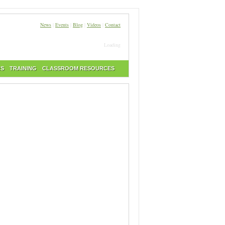
News
|
Events
|
Blog
|
Videos
|
Contact
Loading
RS
TRAINING
CLASSROOM RESOURCES