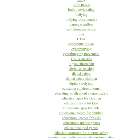
bully movie
bully movie rating
bullying
bullying documentary
carnegie mellon
cell phone game app
cnn
CTIA
cyberbully hotline
cyberbullying
cyberbullying prevention
DATA awards
digital citizenship
digital citzenship
digital safety
digital safety children
digital safetyfety
educating children internet
educating youth about internet safety
education apps for children
education apps for kids
educational apps for kids
educational games for children
educational games for kids
educational iphone games
educational ipod games
educator resources for internet safety
entertainment software association foundation