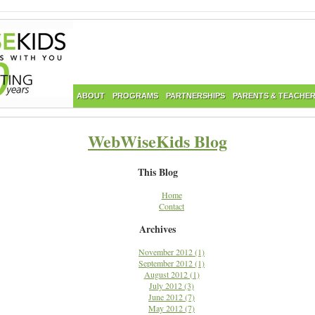
ABOUT
PROGRAMS
PARTNERSHIPS
PARENTS & TEACHE
WebWiseKids Blog
This Blog
Home
Contact
Archives
November 2012 (1)
September 2012 (1)
August 2012 (1)
July 2012 (3)
June 2012 (7)
May 2012 (7)