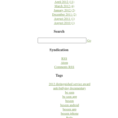
April 2012 (11)
March 2012 (4)
January 2012 (2)
December 2011 (2)
August 2011 (1)
August 2010 (1)
Search
Go
Syndication
RSS
Atom
Comments RSS
Tags
2012 distinguished service award
anti-bullying documentary
be seen
be seen app
beseen
beseen android
beseen app
beseen iphone
Bully