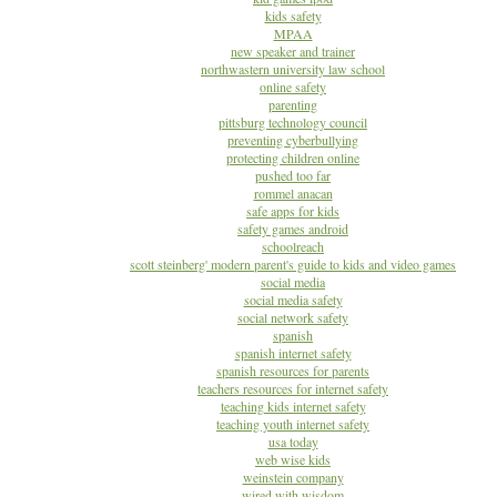
kids safety
MPAA
new speaker and trainer
northwastern university law school
online safety
parenting
pittsburg technology council
preventing cyberbullying
protecting children online
pushed too far
rommel anacan
safe apps for kids
safety games android
schoolreach
scott steinberg' modern parent's guide to kids and video games
social media
social media safety
social network safety
spanish
spanish internet safety
spanish resources for parents
teachers resources for internet safety
teaching kids internet safety
teaching youth internet safety
usa today
web wise kids
weinstein company
wired with wisdom