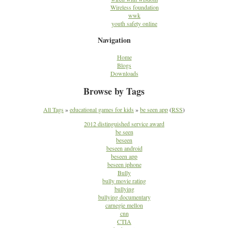
Wireless foundation
wwk
youth safety online
Navigation
Home
Blogs
Downloads
Browse by Tags
All Tags
»
educational games for kids
»
be seen app
(
RSS
)
2012 distinguished service award
be seen
beseen
beseen android
beseen app
beseen iphone
Bully
bully movie rating
bullying
bullying documentary
carnegie mellon
cnn
CTIA