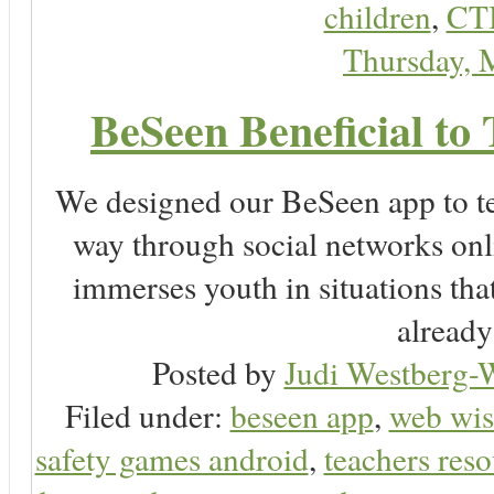
children
,
CT
Thursday, 
BeSeen Beneficial to 
We designed our BeSeen app to te
way through social networks onl
immerses youth in situations tha
already
Posted by
Judi Westberg-W
Filed under:
beseen app
,
web wis
safety games android
,
teachers reso