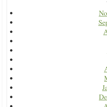
No
Se
A
A
J
De
A