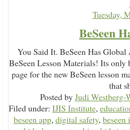
Tuesday, 
BeSeen Ha
You Said It. BeSeen Has Global
BeSeen Lesson Materials! Its only 
page for the new BeSeen lesson ma
that s
Posted by
Judi Westberg-W
Filed under:
IJIS Institute
,
educatio
beseen app
,
digital safety
,
beseen 