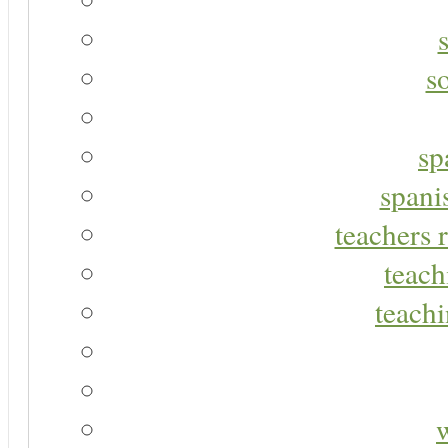
s
sp
spani
teachers r
teach
teachi