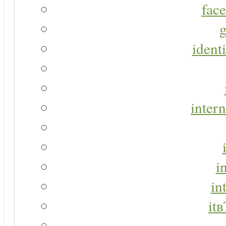
face
g
identi
intern
i
in
it