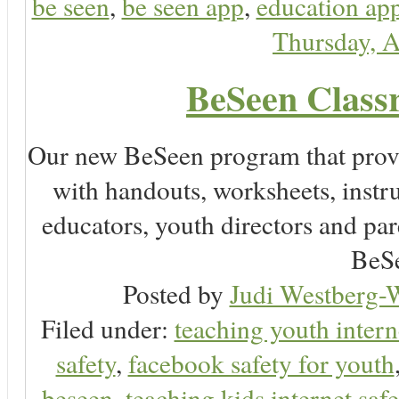
be seen
,
be seen app
,
education app
Thursday, A
BeSeen Classr
Our new BeSeen program that prov
with handouts, worksheets, instru
educators, youth directors and pare
BeSe
Posted by
Judi Westberg-W
Filed under:
teaching youth intern
safety
,
facebook safety for youth
beseen
,
teaching kids internet safe