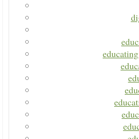
di
educ
educating
educa
ed
edu
educat
educ
educ
ed