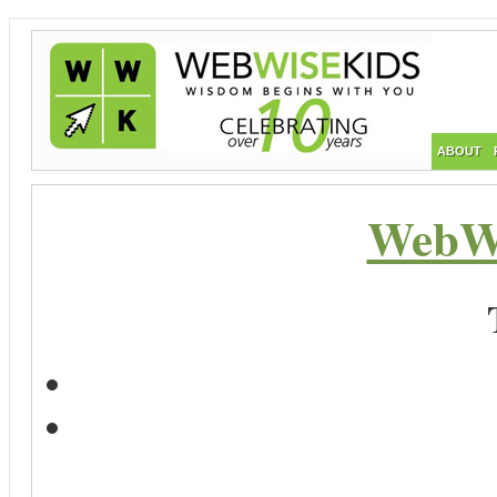
ABOUT
WebWi