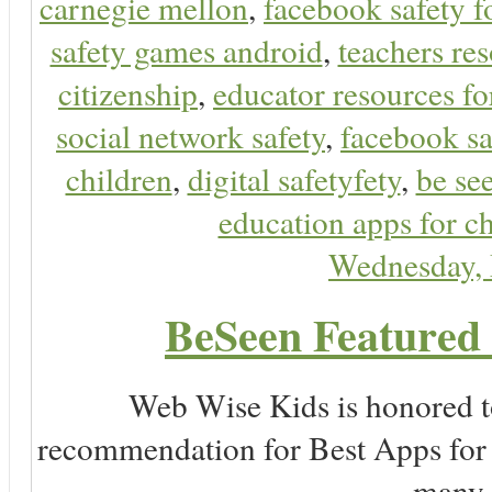
carnegie mellon
,
facebook safety f
safety games android
,
teachers res
citizenship
,
educator resources for
social network safety
,
facebook sa
children
,
digital safetyfety
,
be se
education apps for c
Wednesday,
BeSeen Featured 
Web Wise Kids is honored to
recommendation for Best Apps for 
many 