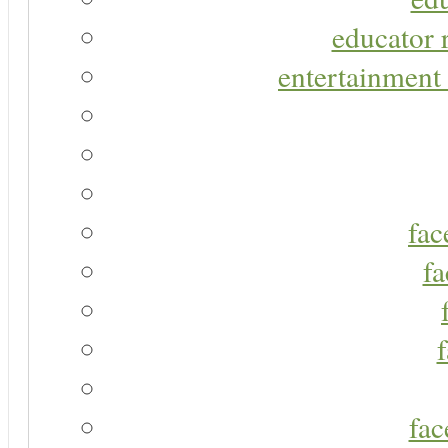
educator r
entertainment 
fac
fa
fac