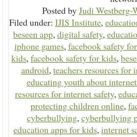
Posted by
Judi Westberg-W
Filed under:
IJIS Institute
,
educatio
beseen app
,
digital safety
,
educatio
iphone games
,
facebook safety fo
kids
,
facebook safety for kids
,
bes
android
,
teachers resources for i
educating youth about internet
resources for internet safety
,
educa
protecting children online
,
fa
cyberbullying
,
cyberbullying 
education apps for kids
,
internet s