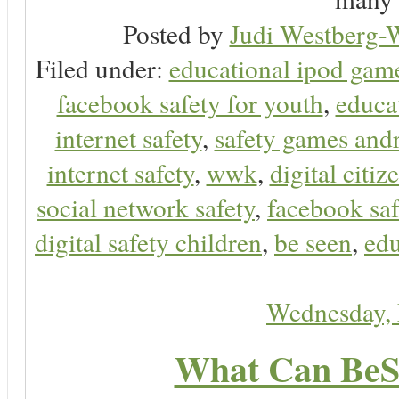
Posted by
Judi Westberg-W
Filed under:
educational ipod gam
facebook safety for youth
,
educa
internet safety
,
safety games and
internet safety
,
wwk
,
digital citiz
social network safety
,
facebook saf
digital safety children
,
be seen
,
edu
Wednesday,
What Can BeS