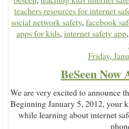
teachers resources for internet saf
social network safety
,
facebook saf
apps for kids
,
internet safety app
Friday, Jan
BeSeen Now A
We are very excited to announce t
Beginning January 5, 2012, your k
while learning about internet sa
phone