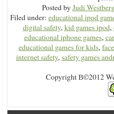
Posted by
Judi Westberg
Filed under:
educational ipod gam
digital safety
,
kid games ipod
,
educational iphone games
,
ca
educational games for kids
,
face
internet safety
,
safety games and
Copyright В©2012 Web 