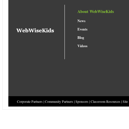
About WebWiseKids
News
Events
Blog
Videos
Corporate Partners
|
Community Partners
|
Sponsors
|
Classroom Resources
|
Site