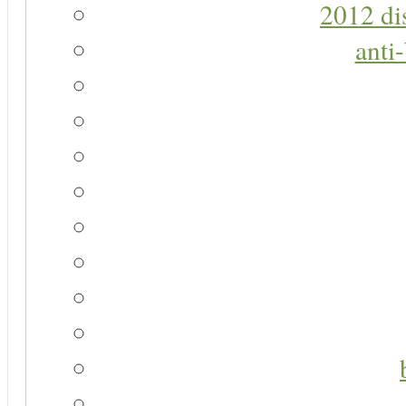
2012 di
anti