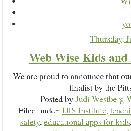
Wir
yo
Thursday, 
Web Wise Kids and 
We are proud to announce that ou
finalist by the P
Posted by
Judi Westberg-W
Filed under:
IJIS Institute
,
teachi
safety
,
educational apps for kids