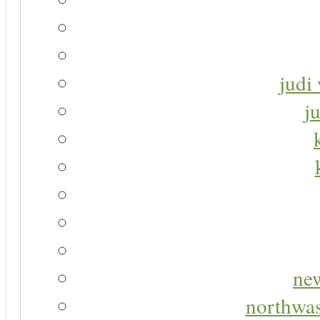
judi 
j
new
northwas