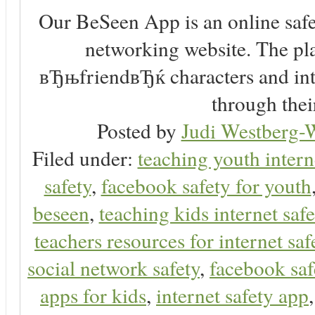
Our BeSeen App is an online safet
networking website. The play
вЂњfriendвЂќ characters and inte
through thei
Posted by
Judi Westberg-W
Filed under:
teaching youth intern
safety
,
facebook safety for youth
beseen
,
teaching kids internet safe
teachers resources for internet saf
social network safety
,
facebook saf
apps for kids
,
internet safety app