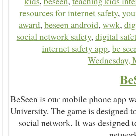
kids
,
beseen
,
teaching kids inte
resources for internet safety
,
you
award
,
beseen android
,
wwk
,
dig
social network safety
,
digital safe
internet safety app
,
be see
Wednesday, 
Be
BeSeen is our mobile phone app we
University. The game is designed t
social network. It was designed t
network