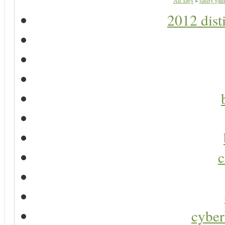
All Tags
»
safety gam
2012 dist
c
cyber