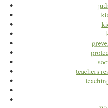
jud
ki
ki
preve
protec
soc
teachers re
teaching