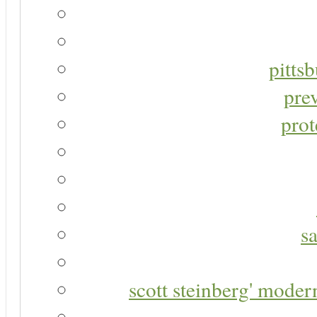
pitts
pre
prot
s
scott steinberg' moder