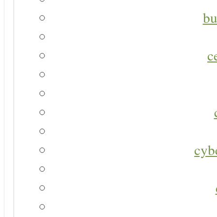
bu
c
cyb