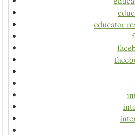
educa
educ
educator re
faceb
faceb
in
int
inte