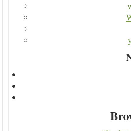
W
N
Bro