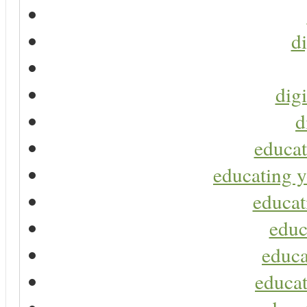
di
digi
d
educat
educating y
educat
educ
educa
educat