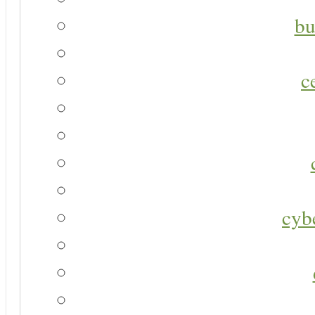
bu
c
cyb