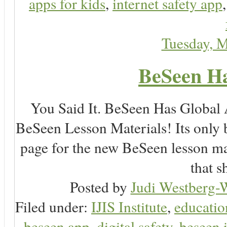
apps for kids
,
internet safety app
Tuesday, 
BeSeen Ha
You Said It. BeSeen Has Global
BeSeen Lesson Materials! Its only 
page for the new BeSeen lesson ma
that s
Posted by
Judi Westberg-W
Filed under:
IJIS Institute
,
educatio
beseen app
,
digital safety
,
beseen 