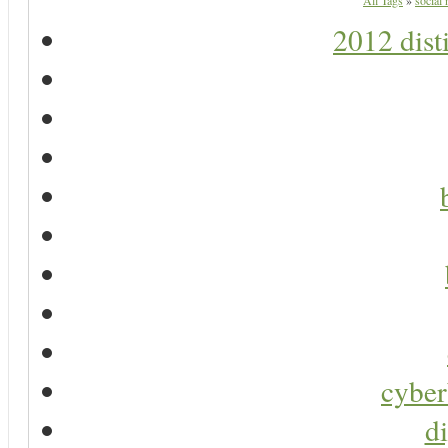
All Tags
»
social
2012 dist
cyber
di