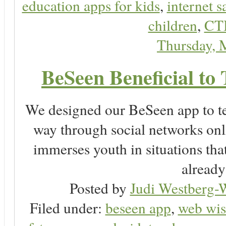
education apps for kids
,
internet s
children
,
CT
Thursday, 
BeSeen Beneficial to 
We designed our BeSeen app to te
way through social networks onl
immerses youth in situations tha
already
Posted by
Judi Westberg-W
Filed under:
beseen app
,
web wis