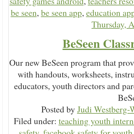
safety games android
,
teachers reso
be seen
,
be seen app
,
education app
Thursday, A
BeSeen Classr
Our new BeSeen program that prov
with handouts, worksheets, instru
educators, youth directors and pare
BeSe
Posted by
Judi Westberg-W
Filed under:
teaching youth intern
safety
,
facebook safety for youth