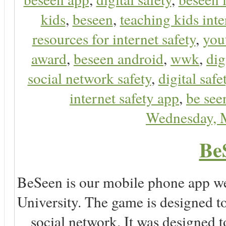
kids
,
beseen
,
teaching kids inte
resources for internet safety
,
you
award
,
beseen android
,
wwk
,
dig
social network safety
,
digital safe
internet safety app
,
be see
Wednesday, 
Be
BeSeen is our mobile phone app we
University. The game is designed t
social network. It was designed t