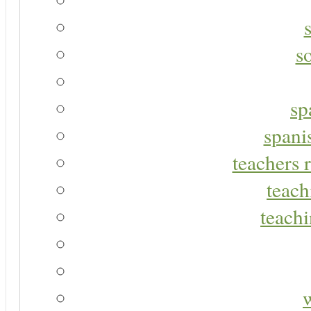
s
sp
spani
teachers r
teach
teachi