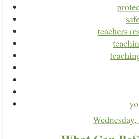
protec
saf
teachers re
teachin
teaching
yo
Wednesday,