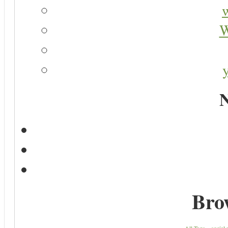
W
N
Bro