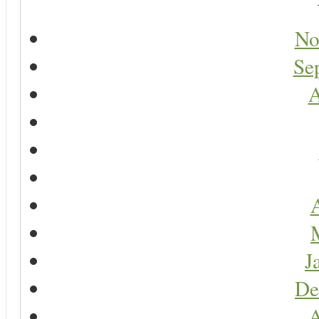
No
Se
A
A
J
De
A