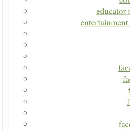
educator r
entertainment 
fac
fa
fac