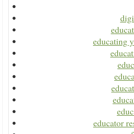
digi
educat
educating y
educat
educ
educa
educat
educa
educ
educator re