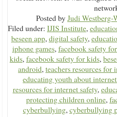
network
Posted by
Judi Westberg-W
Filed under:
IJIS Institute
,
educatio
beseen app
,
digital safety
,
educatio
iphone games
,
facebook safety fo
kids
,
facebook safety for kids
,
bes
android
,
teachers resources for i
educating youth about internet
resources for internet safety
,
educa
protecting children online
,
fa
cyberbullying
,
cyberbullying 