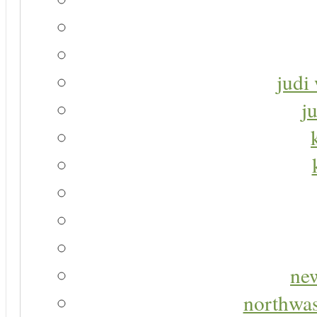
judi 
j
new
northwas