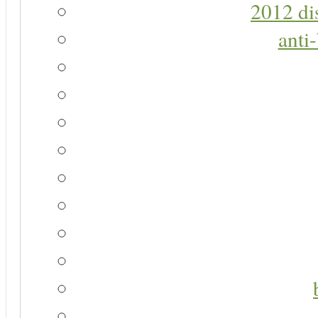
2012 di
anti