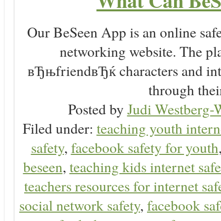
What Can BeS
Our BeSeen App is an online safet
networking website. The play
вЂњfriendвЂќ characters and inte
through thei
Posted by
Judi Westberg-W
Filed under:
teaching youth intern
safety
,
facebook safety for youth
beseen
,
teaching kids internet safe
teachers resources for internet saf
social network safety
,
facebook saf