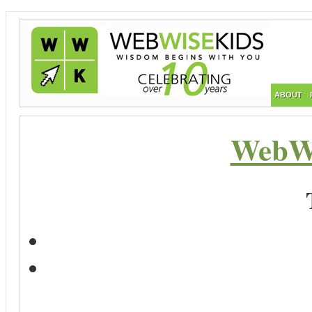
ABOUT
WebWi