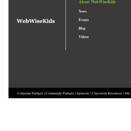
About WebWiseKids
News
Events
Blog
Videos
Corporate Partners
|
Community Partners
|
Sponsors
|
Classroom Resources
|
Site