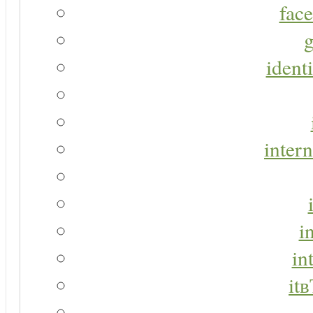
face
g
identi
intern
i
in
it