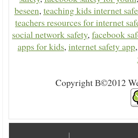
beseen
,
teaching kids internet safe
teachers resources for internet saf
social network safety
,
facebook saf
apps for kids
,
internet safety app
Copyright В©2012 Web 