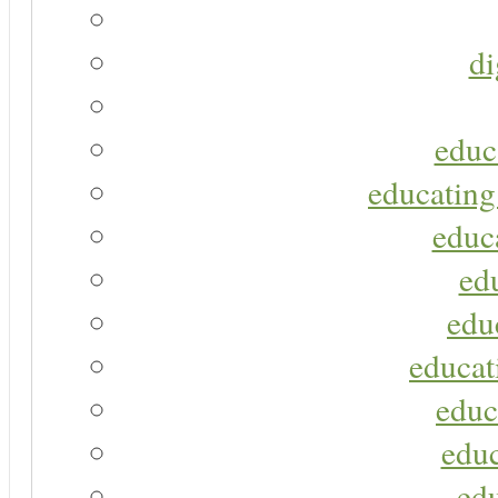
di
educ
educating
educa
ed
edu
educat
educ
educ
ed