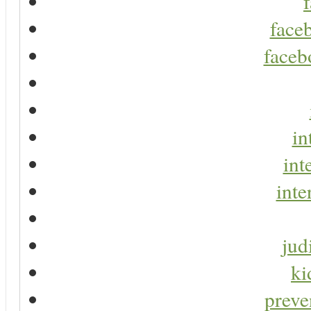
faceb
faceb
in
int
inte
jud
ki
preve