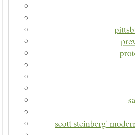
pitts
pre
prot
s
scott steinberg' moder